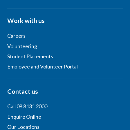
Work with us
Careers
Volunteering
Student Placements
Employee and Volunteer Portal
Contact us
Call 08 8131 2000
Enquire Online
Our Locations