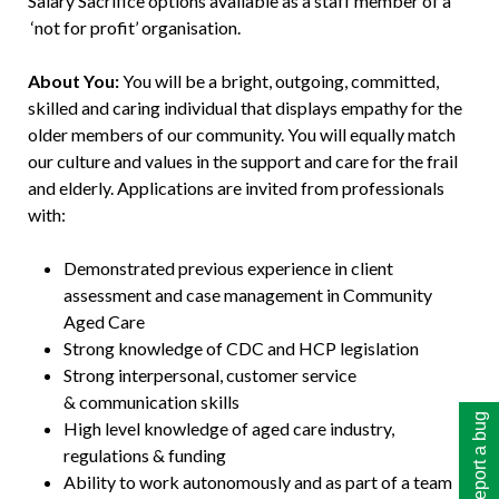
Salary Sacrifice options available as a staff member of a
‘not for profit’ organisation.
About You:
You will be a bright, outgoing, committed,
skilled and caring individual that displays empathy for the
older members of our community. You will equally match
our culture and values in the support and care for the frail
and elderly. Applications are invited from professionals
with:
Demonstrated previous experience in client
assessment and case management in Community
Aged Care
Strong knowledge of CDC and HCP legislation
Strong interpersonal, customer service
& communication skills
Report a bug
High level knowledge of aged care industry,
regulations & funding
Ability to work autonomously and as part of a team