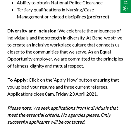
Ability to obtain National Police Clearance
Tertiary qualifications in Nursing/Case
Management or related disciplines (preferred)
Diversity and Inclusion:
We celebrate the uniqueness of
individuals and the strength in diversity. At Bene, we strive
to create an inclusive workplace culture that connects us
closer to the communities that we serve. As an Equal
Opportunity employer, we are committed to the principles
of fairness, dignity and mutual respect.
To Apply
: Click on the ‘Apply Now’ button ensuring that
you upload your resume and three current referees.
Applications close 8am, Friday 23 April 2021.
Please note: We seek applications from individuals that
meet the essential criteria. No agencies please. Only
successful applicants will be contacted.