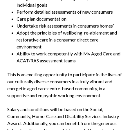
individual goals
Perform detailed assessments of new consumers
Care plan documentation
Undertake risk assessments in consumers homes’
Adopt the principles of wellbeing, re-ablement and
restorative care in a consumer direct care
environment
Ability to work competently with My Aged Care and
ACAT/RAS assessment teams
This is an exciting opportunity to participate in the lives of
our culturally diverse consumers in a truly vibrant and
energetic aged care centre-based community, in a
supportive and enjoyable working environment.
Salary and conditions will be based on the Social,
Community, Home Care and Disability Services Industry
Award. Additionally, you can benefit from the generous