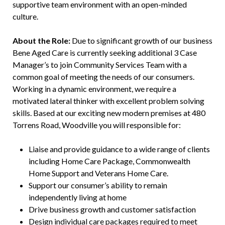
supportive team environment with an open-minded
culture.
About the Role:
Due to significant growth of our business
Bene Aged Care is currently seeking additional 3 Case
Manager’s to join Community Services Team with a
common goal of meeting the needs of our consumers.
Working in a dynamic environment, we require a
motivated lateral thinker with excellent problem solving
skills. Based at our exciting new modern premises at 480
Torrens Road, Woodville you will responsible for:
Liaise and provide guidance to a wide range of clients
including Home Care Package, Commonwealth
Home Support and Veterans Home Care.
Support our consumer’s ability to remain
independently living at home
Drive business growth and customer satisfaction
Design individual care packages required to meet