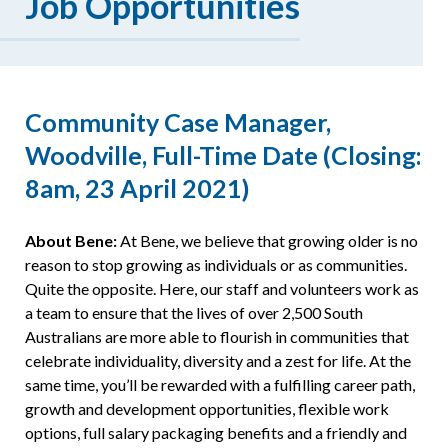
Job Opportunities
Resources
Community Case Manager,
Woodville, Full-Time Date (Closing:
8am, 23 April 2021)
About Bene:
At Bene, we believe that growing older is no
reason to stop growing as individuals or as communities.
Quite the opposite. Here, our staff and volunteers work as
a team to ensure that the lives of over 2,500 South
Australians are more able to flourish in communities that
celebrate individuality, diversity and a zest for life. At the
same time, you’ll be rewarded with a fulfilling career path,
growth and development opportunities, flexible work
options, full salary packaging benefits and a friendly and