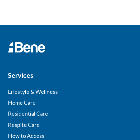
Services
Lifestyle & Wellness
Home Care
Residential Care
Respite Care
How to Access