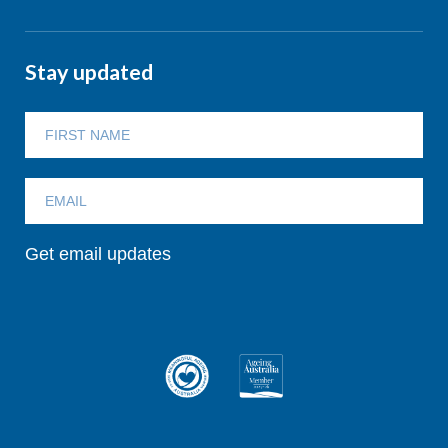
Stay updated
Get email updates