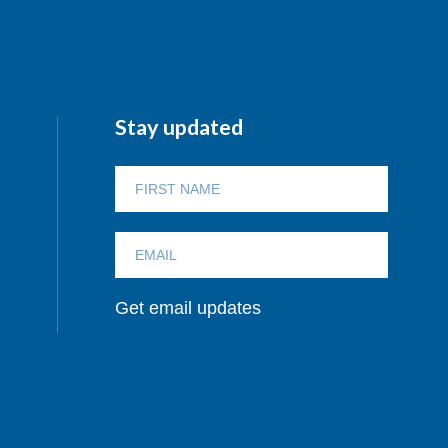
Stay updated
Get email updates