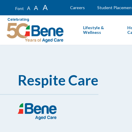
A
A
Careers
Student Placemen
A
Font
Lifestyle &
H
Wellness
Ca
Respite Care