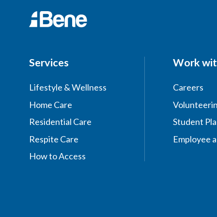
Services
Work wit
Lifestyle & Wellness
Careers
Home Care
Volunteeri
Residential Care
Student Pl
Respite Care
Employee a
How to Access