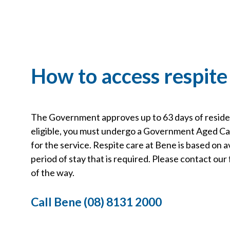
How to access respite
The Government approves up to 63 days of resident
eligible, you must undergo a Government Aged 
for the service. Respite care at Bene is based on av
period of stay that is required. Please contact ou
of the way.
Call Bene (08) 8131 2000