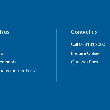
h us
Contact us
Call 08 8131 2000
ng
Enquire Online
acements
Our Locations
nd Volunteer Portal