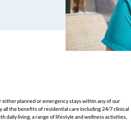
r either planned or emergency stays within any of our
all the benefits of residential care including 24/7 clinical
h daily living, a range of lifestyle and wellness activities,