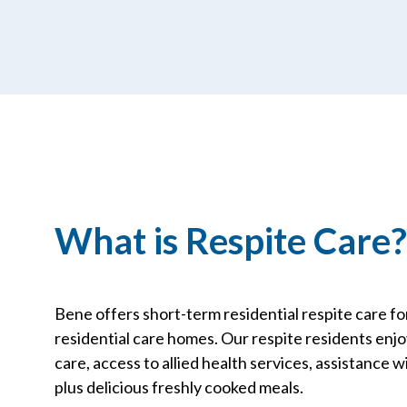
What is Respite Care?
Bene offers short-term residential respite care fo
residential care homes. Our respite residents enjoy 
care, access to allied health services, assistance wit
plus delicious freshly cooked meals.