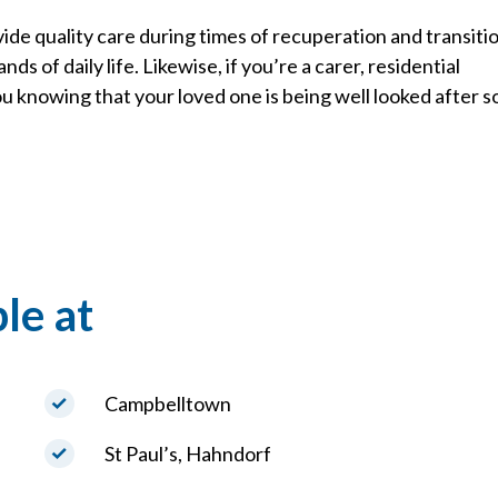
ide quality care during times of recuperation and transitio
s of daily life. Likewise, if you’re a carer, residential
u knowing that your loved one is being well looked after s
le at
Campbelltown
St Paul’s, Hahndorf