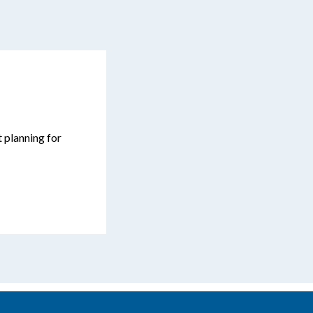
t planning for