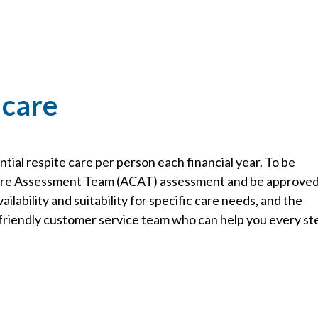
 care
ial respite care per person each financial year. To be
Care Assessment Team (ACAT) assessment and be approve
ailability and suitability for specific care needs, and the
r friendly customer service team who can help you every st