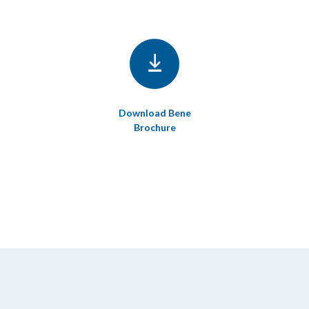
Download Bene
Brochure