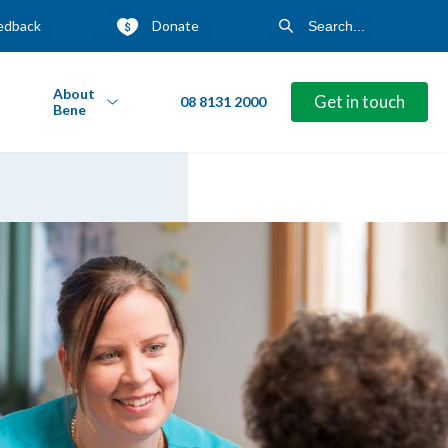
edback
Donate
About
Get in touch
08 8131 2000
Bene