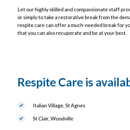
Let our highly skilled and compassionate staff prov
or simply to take a restorative break from the demand
respite care can offer a much-needed break for yo
that you can also recuperate and be at your best.
Respite Care is availab
Italian Village, St Agnes
St Clair, Woodville