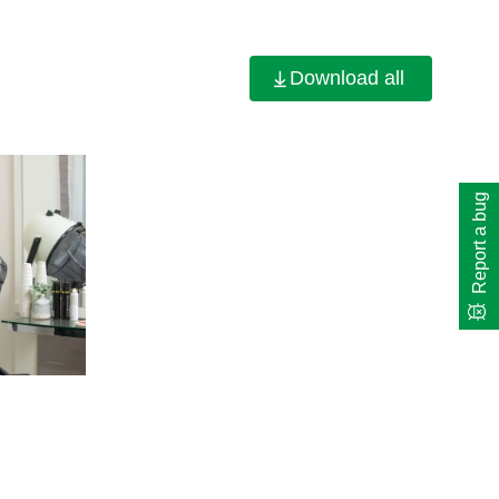
Download all
Report a bug