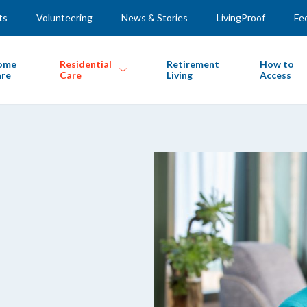
ts
Volunteering
News & Stories
LivingProof
Fe
ome
Residential
Retirement
How to
re
Care
Living
Access