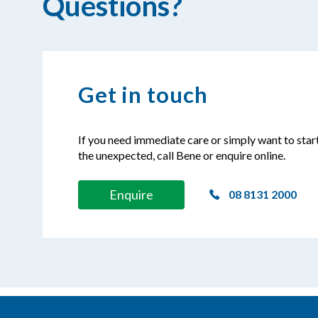
Questions?
Get in touch
If you need immediate care or simply want to star
the unexpected, call Bene or enquire online.
Enquire
08 8131 2000