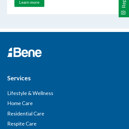
Learn more
Services
Lifestyle & Wellness
Home Care
Residential Care
Respite Care