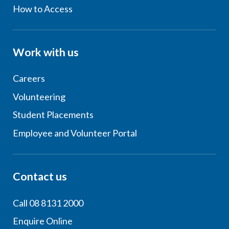
How to Access
Work with us
Careers
Volunteering
Student Placements
Employee and Volunteer Portal
Contact us
Call 08 8131 2000
Enquire Online