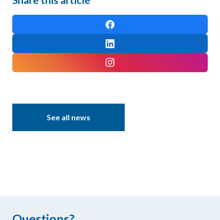
See all news
Questions?