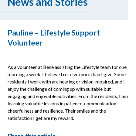
News and Stories
Resources
Pauline – Lifestyle Support
Volunteer
As a volunteer at Bene assisting the Lifestyle team for one
morning a week, I believe I receive more than I give. Some
residents I work with are hearing or vision impaired, and I
enjoy the challenge of coming up with suitable but
engaging and enjoyable activities. From the residents, I am
learning valuable lessons in patience, communication,
cheerfulness and resilience. Their smiles and the
satisfaction I get are my reward.
Share this article