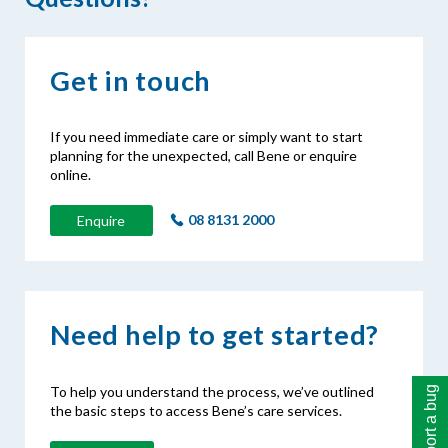
Get in touch
If you need immediate care or simply want to start
planning for the unexpected, call Bene or enquire
online.
08 8131 2000
Enquire
Need help to get started?
To help you understand the process, we’ve outlined
Report a bug
the basic steps to access Bene’s care services.