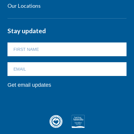
Our Locations
Stay updated
Get email updates