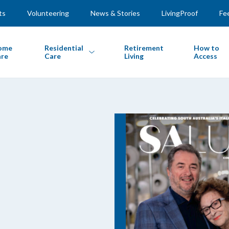
ts
Volunteering
News & Stories
LivingProof
Fe
ome
Residential
Retirement
How to
re
Care
Living
Access