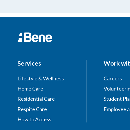
Services
Work wit
Lifestyle & Wellness
Careers
Home Care
Volunteeri
Residential Care
Student Pl
Respite Care
Employee a
How to Access