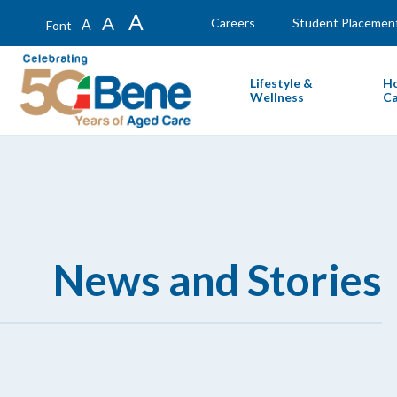
A
A
Careers
Student Placemen
A
Font
Lifestyle &
H
Wellness
Ca
News and Stories