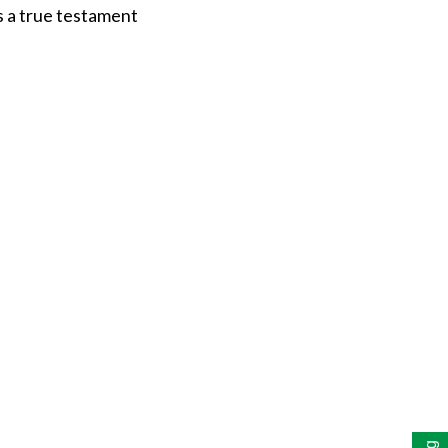
is a true testament