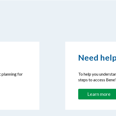
Need help
t planning for
To help you understan
steps to access Bene’
Learn more