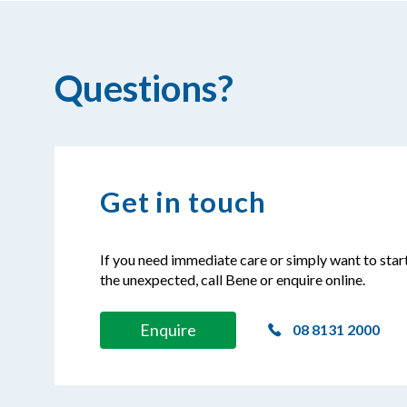
Questions?
Get in touch
If you need immediate care or simply want to star
the unexpected, call Bene or enquire online.
Enquire
08 8131 2000