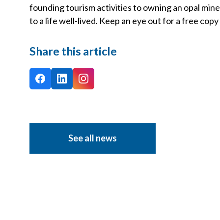
founding tourism activities to owning an opal mine 
to a life well-lived. Keep an eye out for a free cop
Share this article
See all news