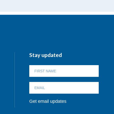
Stay updated
Get email updates