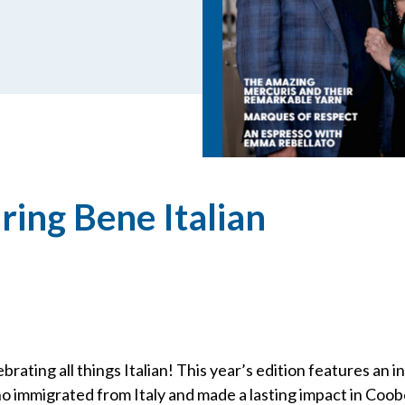
ring Bene Italian
brating all things Italian! This year’s edition features an i
o immigrated from Italy and made a lasting impact in Coo