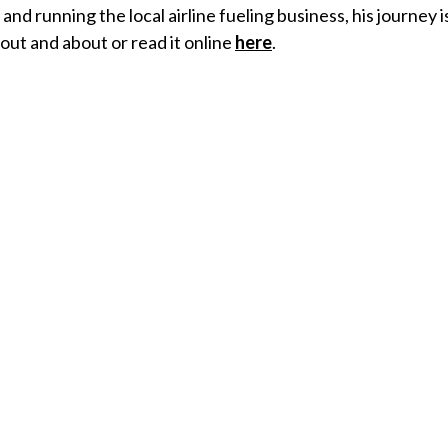
and running the local airline fueling business, his journey 
y out and about or read it online
here
.