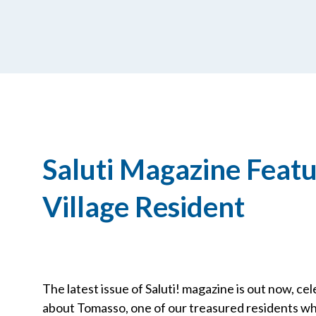
Saluti Magazine Featu
Village Resident
The latest issue of Saluti! magazine is out now, cele
about Tomasso, one of our treasured residents wh