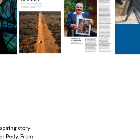
nspiring story
ber Pedy. From