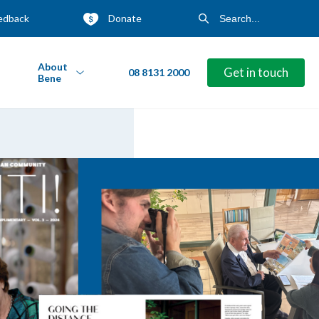
edback
Donate
About
Get in touch
08 8131 2000
Bene