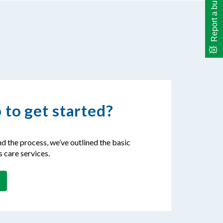
Report a bug
 to get started?
d the process, we’ve outlined the basic
s care services.