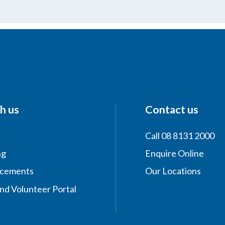
h us
Contact us
Call 08 8131 2000
ng
Enquire Online
acements
Our Locations
nd Volunteer Portal