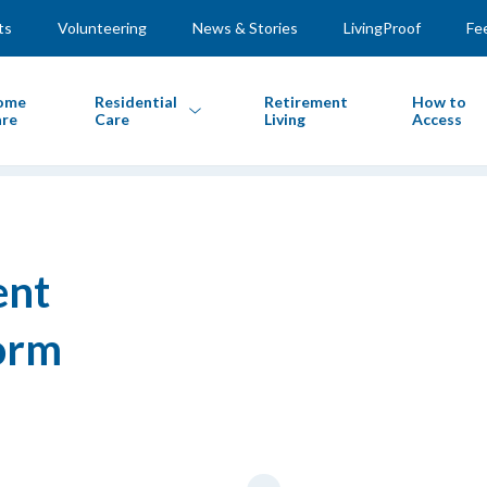
ts
Volunteering
News & Stories
LivingProof
Fe
ome
Residential
Retirement
How to
re
Care
Living
Access
ent
orm