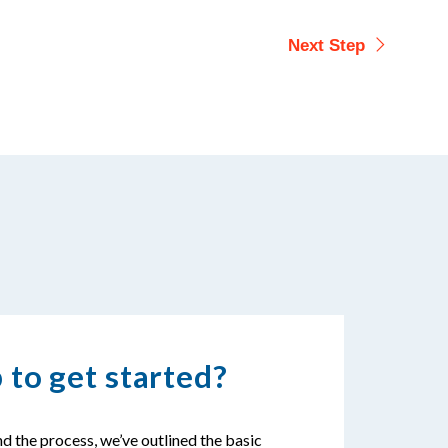
 to get started?
d the process, we’ve outlined the basic