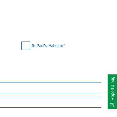
St Paul's, Hahndorf
Report a bug