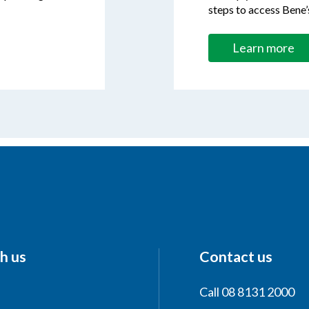
steps to access Bene’
Learn more
h us
Contact us
Call 08 8131 2000