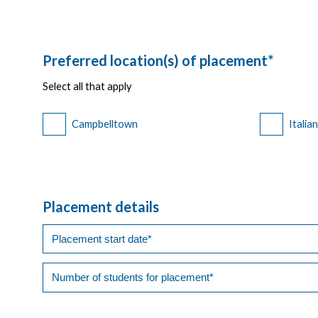
Preferred location(s) of placement*
Select all that apply
Campbelltown
Italia
Placement details