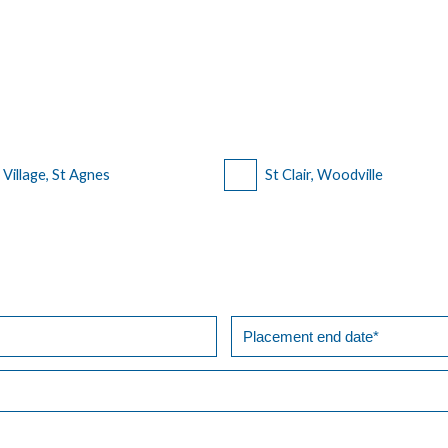
n Village, St Agnes
St Clair, Woodville