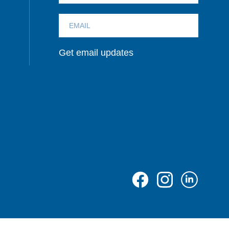
Get email updates