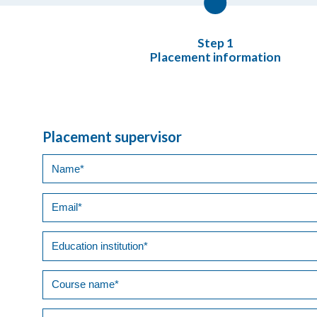
Placement information
Placement supervisor