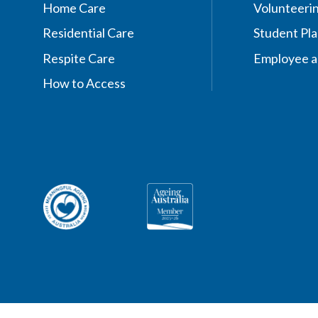
Home Care
Volunteeri
Residential Care
Student Pl
Respite Care
Employee a
How to Access