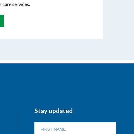
s care services.
Stay updated