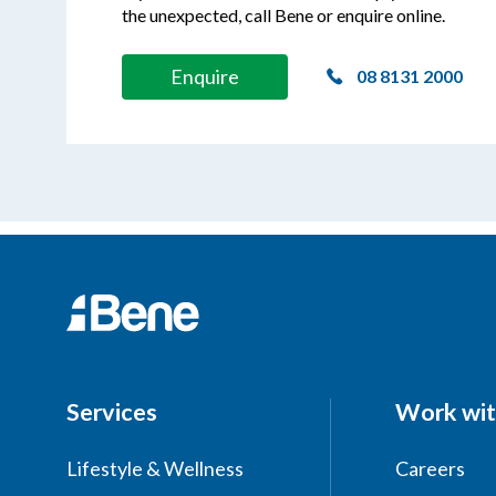
the unexpected, call Bene or enquire online.
Enquire
08 8131 2000
Services
Work wit
Lifestyle & Wellness
Careers