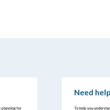
Need help
t planning for
To help you understan