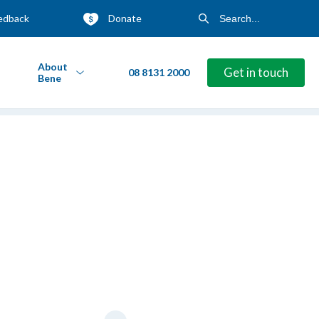
edback
Donate
About
Get in touch
08 8131 2000
Bene