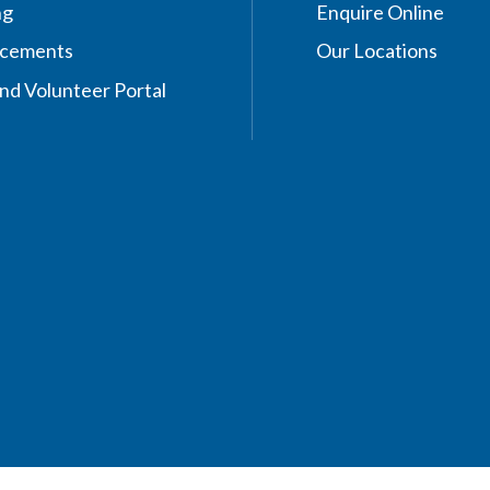
ng
Enquire Online
acements
Our Locations
nd Volunteer Portal