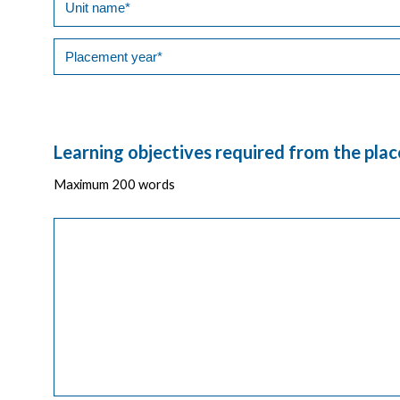
Learning objectives required from the pla
Maximum 200 words