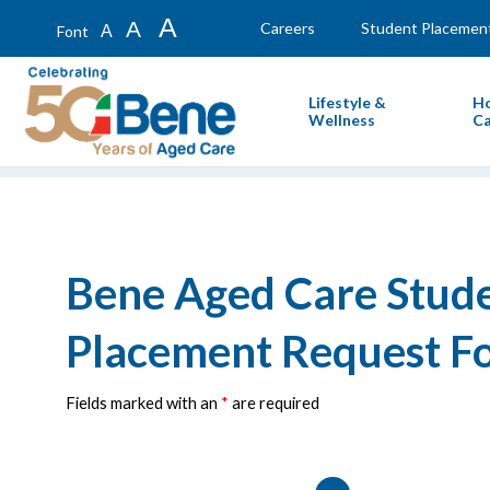
A
A
Careers
Student Placemen
A
Font
Lifestyle &
H
Wellness
Ca
Bene Aged Care Stud
Placement Request F
Fields marked with an
*
are required