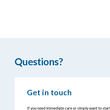
Questions?
Get in touch
If you need immediate care or simply want to star